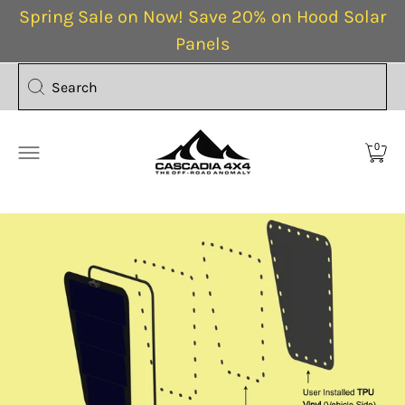
Spring Sale on Now! Save 20% on Hood Solar
Panels
Search
0