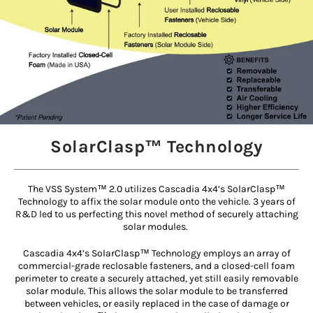
SolarClasp™ Technology
The VSS System™ 2.0 utilizes Cascadia 4x4’s SolarClasp™
Technology to affix the solar module onto the vehicle. 3 years of
R&D led to us perfecting this novel method of securely attaching
solar modules.
Cascadia 4x4’s SolarClasp™ Technology employs an array of
commercial-grade reclosable fasteners, and a closed-cell foam
perimeter to create a securely attached, yet still easily removable
solar module. This allows the solar module to be transferred
between vehicles, or easily replaced in the case of damage or