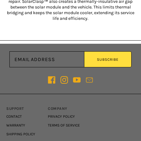
repair. SolarClasp™ also creates a thermally-insulative air gap
between the solar module and the vehicle. This limits thermal
bridging and keeps the solar module cooler, extending its service
life and efficiency.
Email address
SUBSCRIBE
SUPPORT
COMPANY
CONTACT
PRIVACY POLICY
WARRANTY
TERMS OF SERVICE
SHIPPING POLICY