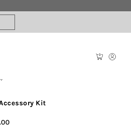
0
Accessory Kit
.00