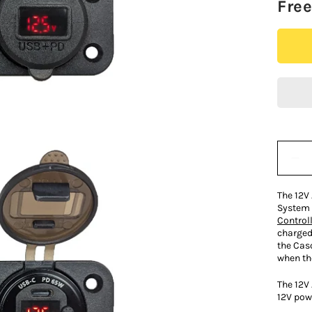
Fre
Quantit
The 12V 
System 
Controll
charged
the Cas
when th
The 12V
12V pow