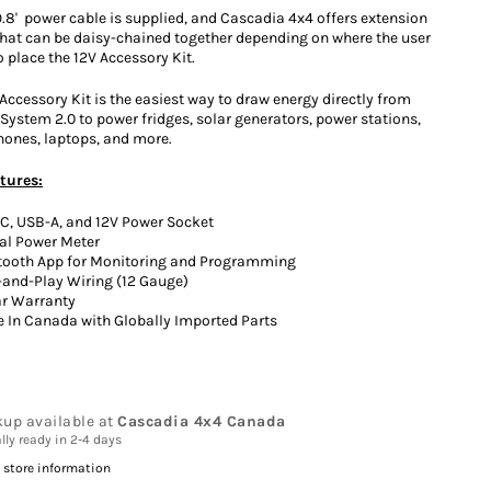
9.8' power cable is supplied, and Cascadia 4x4 offers extension
that can be daisy-chained together depending on where the user
 place the 12V Accessory Kit.
Accessory Kit is the easiest way to draw energy directly from
System 2.0 to power fridges, solar generators, power stations,
ones, laptops, and more.
tures:
C, USB-A, and 12V Power Socket
tal Power Meter
tooth App for Monitoring and Programming
-and-Play Wiring (12 Gauge)
ar Warranty
 In Canada with Globally Imported Parts
kup available at
Cascadia 4x4 Canada
lly ready in 2-4 days
 store information