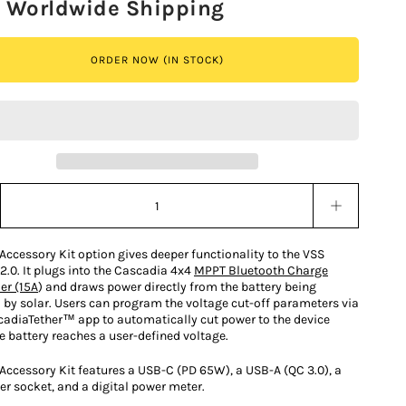
e Worldwide Shipping
ORDER NOW (IN STOCK)
y stepper
Accessory Kit option gives deeper functionality to the VSS
2.0. It plugs into the Cascadia 4x4
MPPT Bluetooth Charge
er (15A
) and draws power directly from the battery being
 by solar. Users can program the voltage cut-off parameters via
cadiaTether™ app to automatically cut power to the device
e battery reaches a user-defined voltage.
 Accessory Kit features a USB-C (PD 65W), a USB-A (QC 3.0), a
er socket, and a digital power meter.