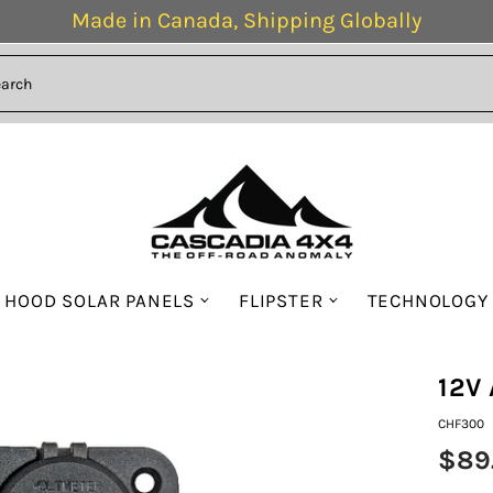
Made in Canada, Shipping Globally
HOOD SOLAR PANELS
FLIPSTER
TECHNOLOGY
12V 
CHF300
$89