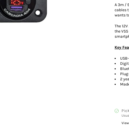
A 3m / 
cables 
wants to
The 12V 
the VSS 
smartph
Key Fea
USB-
Digi
Blue
Plug
2 ye
Made
Pic
Usua
View