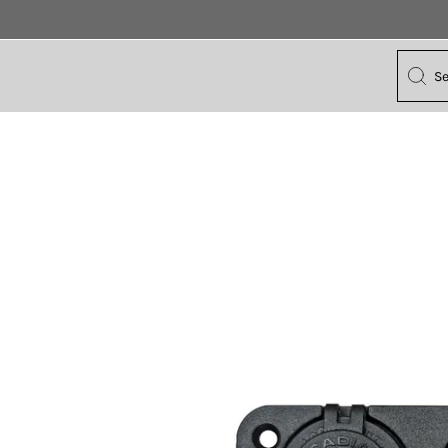
Search