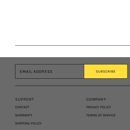
Email address
SUBSCRIBE
SUPPORT
COMPANY
CONTACT
PRIVACY POLICY
WARRANTY
TERMS OF SERVICE
SHIPPING POLICY